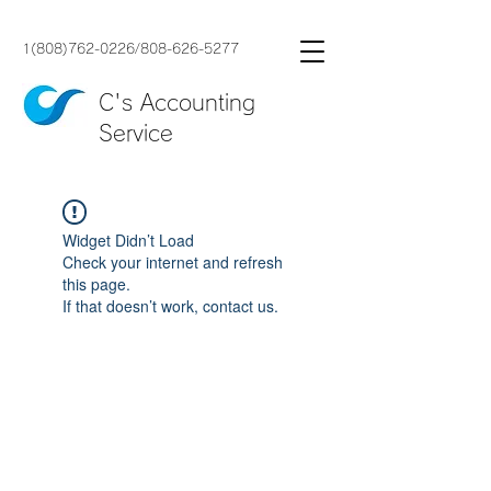
1(808)762-0226
/
808-626-5277
C's Accounting
Service
Widget Didn’t Load
Check your internet and refresh
this page.
If that doesn’t work, contact us.