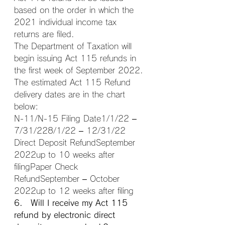
based on the order in which the 
2021 individual income tax 
returns are filed.
The Department of Taxation will 
begin issuing Act 115 refunds in 
the first week of September 2022.
The estimated Act 115 Refund 
delivery dates are in the chart 
below:
N-11/N-15 Filing Date1/1/22 – 
7/31/228/1/22 – 12/31/22
Direct Deposit RefundSeptember 
2022up to 10 weeks after 
filingPaper Check 
RefundSeptember – October 
2022up to 12 weeks after filing
6. Will I receive my Act 115 
refund by electronic direct 