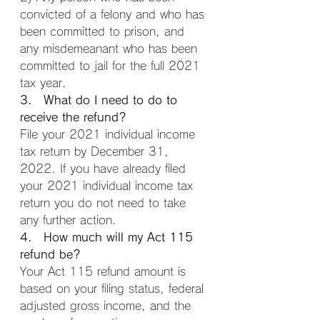
convicted of a felony and who has 
been committed to prison, and 
any misdemeanant who has been 
committed to jail for the full 2021 
tax year.
3. What do I need to do to 
receive the refund?
File your 2021 individual income 
tax return by December 31, 
2022. If you have already filed 
your 2021 individual income tax 
return you do not need to take 
any further action.
4. How much will my Act 115 
refund be?
Your Act 115 refund amount is 
based on your filing status, federal 
adjusted gross income, and the 