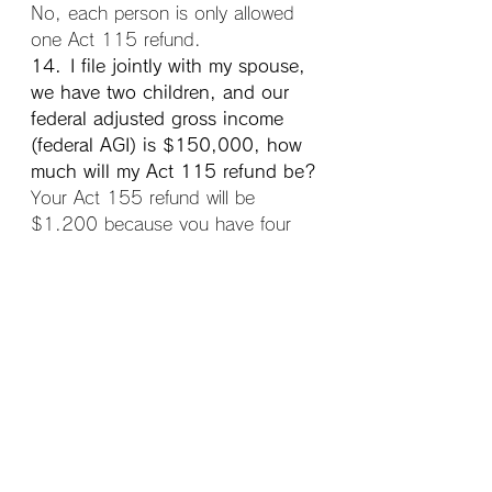
No, each person is only allowed 
one Act 115 refund.
14. I file jointly with my spouse, 
we have two children, and our 
federal adjusted gross income 
(federal AGI) is $150,000, how 
much will my Act 115 refund be?
Your Act 155 refund will be 
$1,200 because you have four 
qualifying people and are eligible 
for the $300 per person refund.
15. I am married but file 
separately from my spouse, we 
have no dependents, my federal 
AGI is $150,000, and my 
spouse’s AGI is $75,000, how 
much will our Act 115 refund be?
Married taxpayers filing separately 
must combine both spouses 