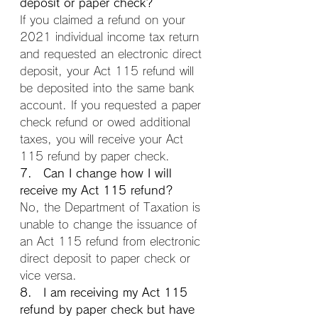
deposit or paper check?
If you claimed a refund on your 
2021 individual income tax return 
and requested an electronic direct 
deposit, your Act 115 refund will 
be deposited into the same bank 
account. If you requested a paper 
check refund or owed additional 
taxes, you will receive your Act 
115 refund by paper check.
7. Can I change how I will 
receive my Act 115 refund?
No, the Department of Taxation is 
unable to change the issuance of 
an Act 115 refund from electronic 
direct deposit to paper check or 
vice versa.
8. I am receiving my Act 115 
refund by paper check but have 