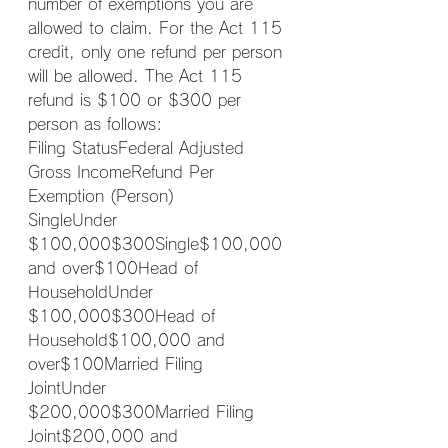
number of exemptions you are 
allowed to claim. For the Act 115 
credit, only one refund per person 
will be allowed. The Act 115 
refund is $100 or $300 per 
person as follows:
Filing StatusFederal Adjusted 
Gross IncomeRefund Per 
Exemption (Person)
SingleUnder 
$100,000$300Single$100,000 
and over$100Head of 
HouseholdUnder 
$100,000$300Head of 
Household$100,000 and 
over$100Married Filing 
JointUnder 
$200,000$300Married Filing 
Joint$200,000 and 