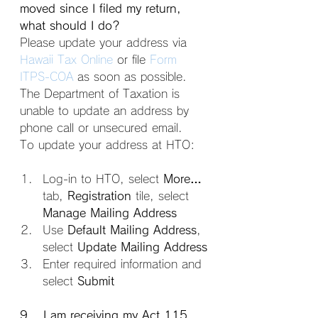
moved since I filed my return, 
what should I do?
Please update your address via 
Hawaii Tax Online
 or file 
Form 
ITPS-COA
 as soon as possible. 
The Department of Taxation is 
unable to update an address by 
phone call or unsecured email.
To update your address at HTO:
Log-in to HTO, select 
More…
tab, 
Registration
 tile, select 
Manage Mailing Address
Use 
Default Mailing Address
, 
select 
Update Mailing Address
Enter required information and 
select 
Submit
9. I am receiving my Act 115 