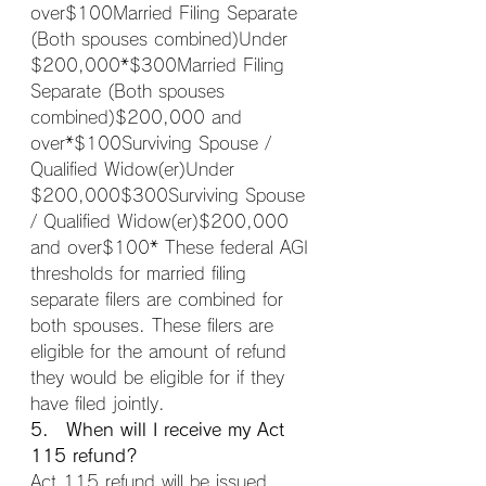
over$100Married Filing Separate 
(Both spouses combined)Under 
$200,000*$300Married Filing 
Separate (Both spouses 
combined)$200,000 and 
over*$100Surviving Spouse / 
Qualified Widow(er)Under 
$200,000$300Surviving Spouse 
/ Qualified Widow(er)$200,000 
and over$100* These federal AGI 
thresholds for married filing 
separate filers are combined for 
both spouses. These filers are 
eligible for the amount of refund 
they would be eligible for if they 
have filed jointly.
5. When will I receive my Act 
115 refund?
Act 115 refund will be issued 