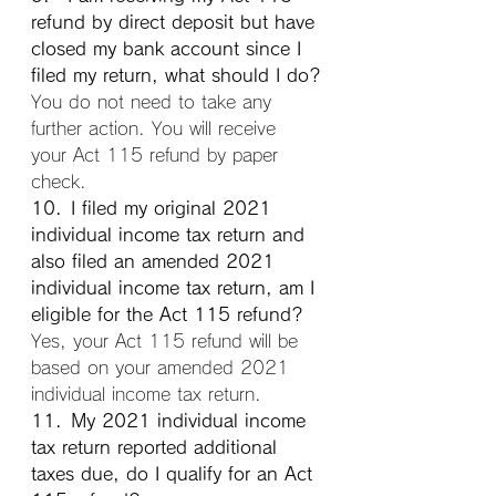
refund by direct deposit but have 
closed my bank account since I 
filed my return, what should I do?
You do not need to take any 
further action. You will receive 
your Act 115 refund by paper 
check.
10. I filed my original 2021 
individual income tax return and 
also filed an amended 2021 
individual income tax return, am I 
eligible for the Act 115 refund?
Yes, your Act 115 refund will be 
based on your amended 2021 
individual income tax return.
11. My 2021 individual income 
tax return reported additional 
taxes due, do I qualify for an Act 