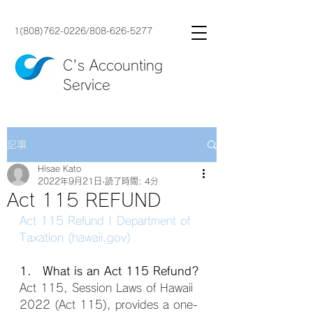
1(808)762-0226
/
808-626-5277
C's Accounting
Service
記事
Hisae Kato
2022年9月21日
読了時間: 4分
Act 115 REFUND
Act 115 Refund | Department of 
Taxation (hawaii.gov)
1. What is an Act 115 Refund?
Act 115, Session Laws of Hawaii 
2022 (Act 115), provides a one-