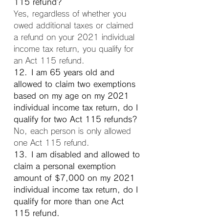
115 refund?
Yes, regardless of whether you 
owed additional taxes or claimed 
a refund on your 2021 individual 
income tax return, you qualify for 
an Act 115 refund.
12. I am 65 years old and 
allowed to claim two exemptions 
based on my age on my 2021 
individual income tax return, do I 
qualify for two Act 115 refunds?
No, each person is only allowed 
one Act 115 refund.
13. I am disabled and allowed to 
claim a personal exemption 
amount of $7,000 on my 2021 
individual income tax return, do I 
qualify for more than one Act 
115 refund.