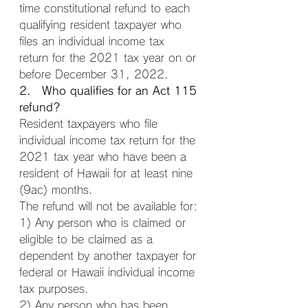
time constitutional refund to each 
qualifying resident taxpayer who 
files an individual income tax 
return for the 2021 tax year on or 
before December 31, 2022.
2. Who qualifies for an Act 115 
refund?
Resident taxpayers who file 
individual income tax return for the 
2021 tax year who have been a 
resident of Hawaii for at least nine 
(9ac) months.
The refund will not be available for:
1) Any person who is claimed or 
eligible to be claimed as a 
dependent by another taxpayer for 
federal or Hawaii individual income 
tax purposes.
2) Any person who has been 