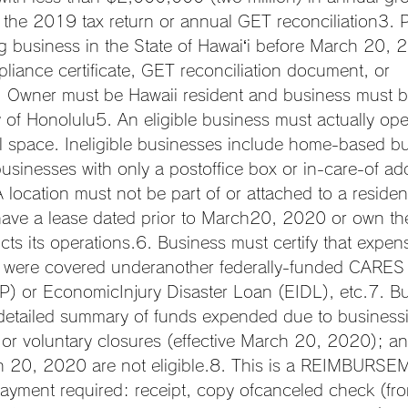
f the 2019 tax return or annual GET reconciliation3. P
ing business in the State of Hawaiʻi before March 20, 
liance certificate, GET reconciliation document, or 
. Owner must be Hawaii resident and business must be
 of Honolulu5. An eligible business must actually oper
l space. Ineligible businesses include home-based bu
usinesses with only a postoffice box or in-care-of add
location must not be part of or attached to a residenti
ave a lease dated prior to March20, 2020 or own the
cts its operations.6. Business must certify that expen
 were covered underanother federally-funded CARES
P) or EconomicInjury Disaster Loan (EIDL), etc.7. B
detailed summary of funds expended due to businessi
 or voluntary closures (effective March 20, 2020); a
h 20, 2020 are not eligible.8. This is a REIMBURS
ayment required: receipt, copy ofcanceled check (fro