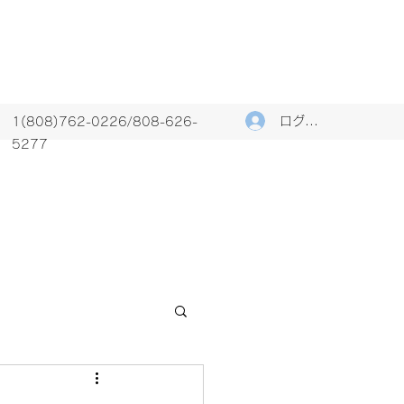
ログイン
1(808)762-0226/808-626-
5277