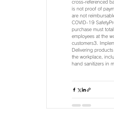
cross-referenced ba
is not proof of pay
are not reimbursable
COVID-19 SafetyPre
purchase must total
employees at the w
customers3. Impleme
Delivering products
the workplace, incl
hand sanitizers in 