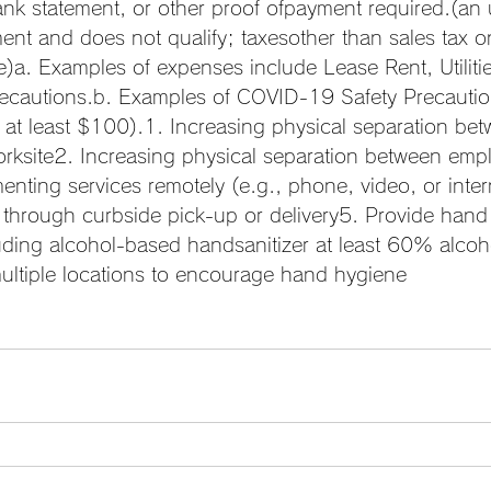
nk statement, or other proof ofpayment required.(an 
ment and does not qualify; taxesother than sales tax 
)a. Examples of expenses include Lease Rent, Utilities
cautions.b. Examples of COVID-19 Safety Precautio
 at least $100).1. Increasing physical separation be
orksite2. Increasing physical separation between emp
nting services remotely (e.g., phone, video, or inte
 through curbside pick-up or delivery5. Provide hand 
uding alcohol-based handsanitizer at least 60% alcoh
multiple locations to encourage hand hygiene