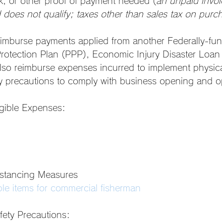
k, or other proof of payment needed (
an unpaid invoi
does not qualify; taxes other than sales tax on purc
reimburse payments applied from another Federally-f
rotection Plan (PPP), Economic Injury Disaster Loan 
lso reimburse expenses incurred to implement physica
y precautions to comply with business opening and o
gible Expenses: 
istancing Measures
le items for commercial fisherman
fety Precautions: