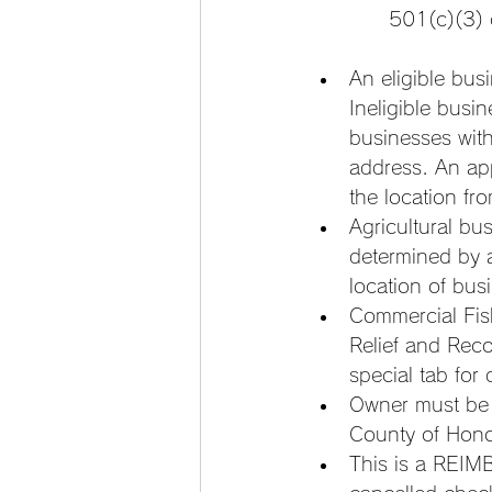
501(c)(3) 
An eligible bus
Ineligible bus
businesses with
address. An ap
the location fr
Agricultural busi
determined by 
location of bus
Commercial Fis
Relief and Rec
special tab for
Owner must be 
County of Hono
This is a REIM