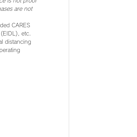
ce is not proof 
hases are not 
unded CARES 
(EIDL), etc.
l distancing 
perating 