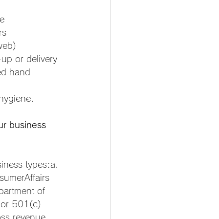
te
rs
web)
up or delivery
ed hand 
 hygiene.
ur business 
ess types:a. 
sumerAffairs 
partment of 
 or 501(c)
oss revenue 