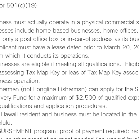
or 501(c)(19)
iness must actually operate in a physical commercial 
inesses include home-based businesses, home offices,
 only a post office box or in-car-of address as its bu
plicant must have a lease dated prior to March 20, 
om which it conducts its operations.
nesses are eligible if meeting all qualifications.  Eligibi
assessing Tax Map Key or leas of Tax Map Key associ
iness operation.
hermen (not Longline Fisherman) can apply for the S
overy Fund for a maximum of $2,500 of qualified exp
 qualifications and application procedures.
Hawaii resident and business must be located in the 
lulu.
BURSEMENT program; proof of payment required: rece