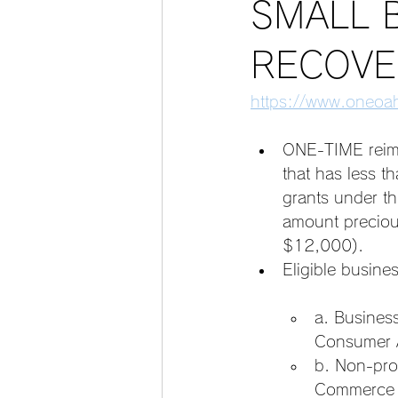
SMALL 
RECOVE
https://www.oneoah
ONE-TIME reimb
that has less 
grants under th
amount precious
$12,000).
Eligible busines
a. Busines
Consumer A
b. Non-prof
Commerce a