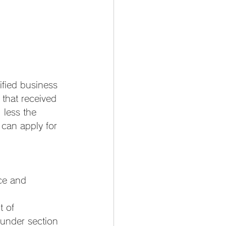
fied business 
that received 
 less the 
 can apply for 
ce and 
t of 
under section 