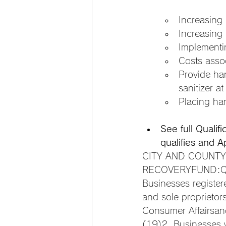
Increasing
Increasing
Implementin
Costs assoc
Provide ha
sanitizer a
Placing han
See full Qualif
qualifies and A
CITY AND COUNTY
RECOVERYFUND:QUA
Businesses registe
and sole proprietor
Consumer Affairsan
(19)2. Businesses w