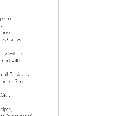
space. 
 and 
siness 
2020 or own 
lity will be 
ated with 
mall Business 
enses. See 
City and 
ipts, 