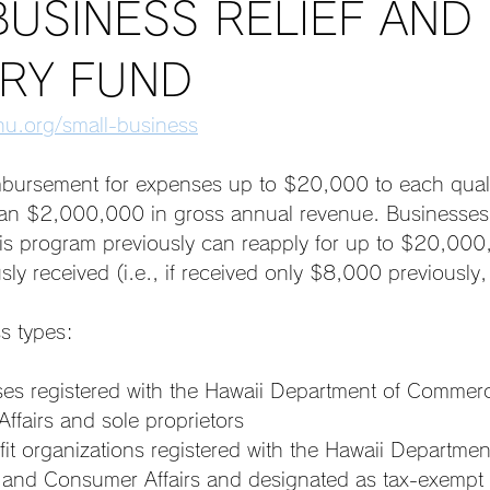
BUSINESS RELIEF AND
RY FUND
u.org/small-business
ursement for expenses up to $20,000 to each quali
than $2,000,000 in gross annual revenue. Businesses 
is program previously can reapply for up to $20,000,
ly received (i.e., if received only $8,000 previously,
s types: 
ses registered with the Hawaii Department of Commer
ffairs and sole proprietors
it organizations registered with the Hawaii Departmen
nd Consumer Affairs and designated as tax-exempt 