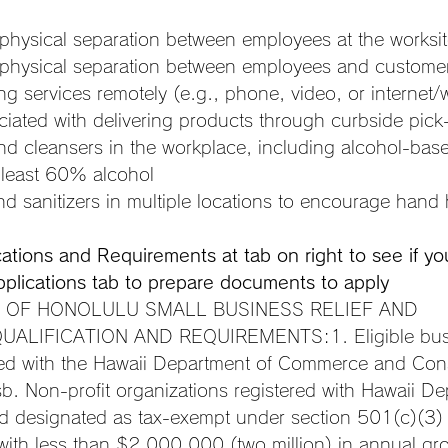
 physical separation between employees at the worksi
 physical separation between employees and custome
g services remotely (e.g., phone, video, or internet/
iated with delivering products through curbside pick-
nd cleansers in the workplace, including alcohol-bas
t least 60% alcohol
d sanitizers in multiple locations to encourage hand
ications and Requirements at tab on right to see if yo
pplications tab to prepare documents to apply
 OF HONOLULU SMALL BUSINESS RELIEF AND 
LIFICATION AND REQUIREMENTS:1. Eligible busin
red with the Hawaii Department of Commerce and Con
sb. Non-profit organizations registered with Hawaii De
d designated as tax-exempt under section 501(c)(3)
ith less than $2,000,000 (two million) in annual gr