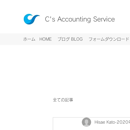
C's Accounting Service
ホーム HOME
ブログ BLOG
フォームダウンロード R
全ての記事
Hisae Kato
2020