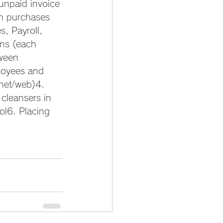
unpaid invoice 
on purchases 
, Payroll, 
ns (each 
tween 
loyees and 
rnet/web)4. 
cleansers in 
ol6. Placing 