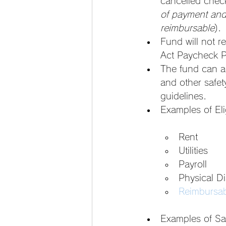
cancelled chec
of payment and 
reimbursable
).
Fund will not 
Act Paycheck P
The fund can a
and other safet
guidelines.
Examples of Eli
Rent
Utilities
Payroll
Physical D
Reimbursab
Examples of Sa