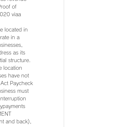
roof of 
2020 viaa 
 located in 
ate in a 
sinesses, 
ress as its 
al structure. 
 location 
ses have not 
 Act Paycheck 
usiness must 
nterruption 
nypayments 
EMENT 
nt and back), 