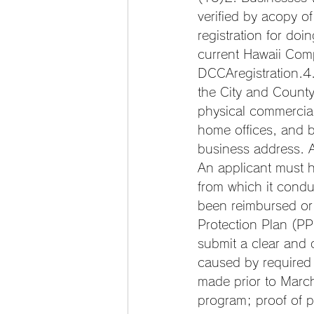
verified by acopy o
registration for do
current Hawaii Comp
DCCAregistration.4
the City and County
physical commercia
home offices, and b
business address. A 
An applicant must h
from which it condu
been reimbursed or
Protection Plan (PP
submit a clear and 
caused by required
made prior to Marc
program; proof of p