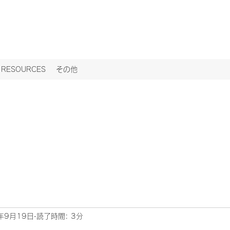
ESOURCES
その他
年9月19日
読了時間: 3分