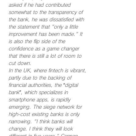
asked if he had contributed 
somewhat to the transparency of 
the bank, he was dissatisfied with 
the statement that "only a little 
improvement has been made." It 
is also the flip side of the 
confidence as a game changer 
that there is still a lot of room to 
cut down.
In the UK, where fintech is vibrant, 
partly due to the backing of 
financial authorities, the “digital 
bank”, which specializes in 
smartphone apps, is rapidly 
emerging. The siege network for 
high-cost existing banks is only 
narrowing. "I think banks will 
change. I think they will look 