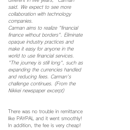
different in five years," Carman 
said. We expect to see more 
collaboration with technology 
companies.
Carman aims to realize "financial 
finance without borders". Eliminate 
opaque industry practices and 
make it easy for anyone in the 
world to use financial services. 
"The journey is still long", such as 
expanding the currencies handled 
and reducing fees. Carman's 
challenge continues. (From the 
Nikkei newspaper excerpt)
There was no trouble in remittance 
like PAYPAL and it went smoothly! 
In addition, the fee is very cheap!