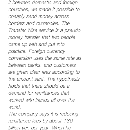
it between domestic and foreign 
countries, we made it possible to 
cheaply send money across 
borders and currencies. The 
Transfer Wise service is a pseudo 
money transfer that two people 
came up with and put into 
practice. Foreign currency 
conversion uses the same rate as 
between banks, and customers 
are given clear fees according to 
the amount sent. The hypothesis 
holds that there should be a 
demand for remittances that 
worked with friends all over the 
world.
The company says it is reducing 
remittance fees by about 130 
billion yen per year. When he 