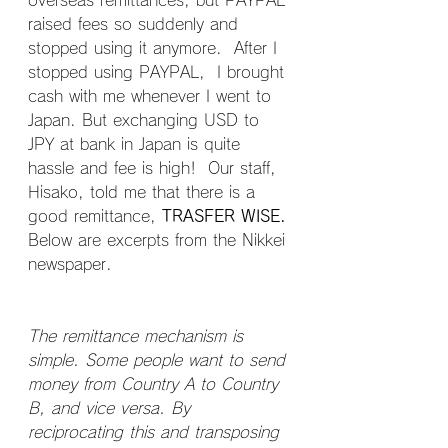
overseas remittances, but PAYPAL 
raised fees so suddenly and 
stopped using it anymore.  After I 
stopped using PAYPAL,  I brought 
cash with me whenever I went to 
Japan. But exchanging USD to 
JPY at bank in Japan is quite 
hassle and fee is high!  Our staff, 
Hisako, told me that there is a 
good remittance, 
TRASFER WISE.
Below are excerpts from the Nikkei 
newspaper.
The remittance mechanism is 
simple. Some people want to send 
money from Country A to Country 
B, and vice versa. By 
reciprocating this and transposing 