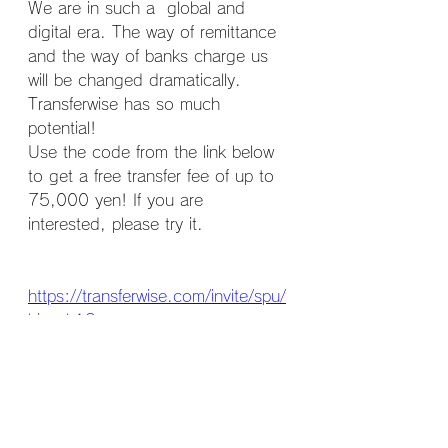
We are in such a  global and 
digital era. The way of remittance 
and the way of banks charge us 
will be changed dramatically. 
Transferwise has so much 
potential!
Use the code from the link below 
to get a free transfer fee of up to 
75,000 yen! If you are 
interested, please try it.
https://transferwise.com/invite/spu/
hisaek13