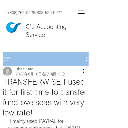
1(808)762-0226
/
808-626-5277
C's Accounting
Service
記事
Hisae Kato
2020年6月10日
読了時間: 2分
TRANSFERWISE I used
it for first time to transfer
fund overseas with very
low rate!
 I mainly used PAYPAL for 